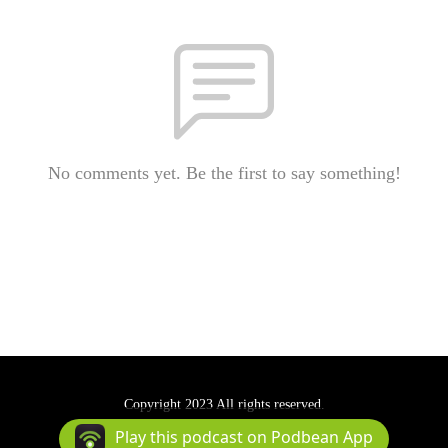
No comments yet. Be the first to say something!
Copyright 2023 All rights reserved.
Podcast Powered By
Podbean
Play this podcast on Podbean App