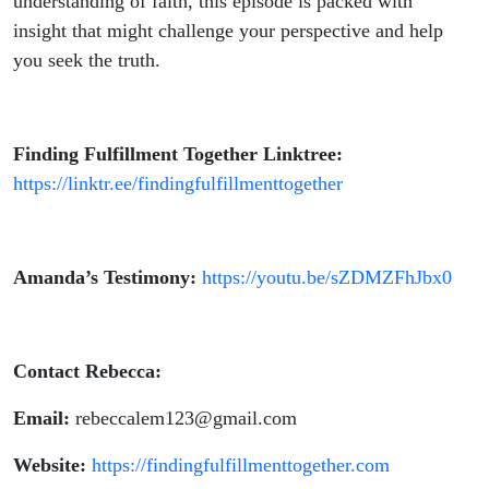
understanding of faith, this episode is packed with
insight that might challenge your perspective and help
you seek the truth.
Finding Fulfillment Together Linktree:
https://linktr.ee/findingfulfillmenttogether
Amanda’s Testimony:
https://youtu.be/sZDMZFhJbx0
Contact Rebecca:
Email:
rebeccalem123@gmail.com
Website:
https://findingfulfillmenttogether.com