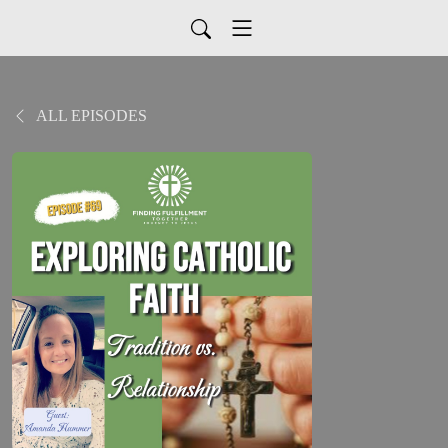
ALL EPISODES