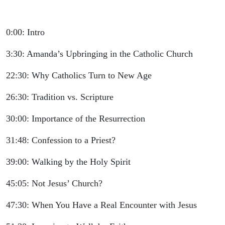
0:00: Intro
3:30: Amanda’s Upbringing in the Catholic Church
22:30: Why Catholics Turn to New Age
26:30: Tradition vs. Scripture
30:00: Importance of the Resurrection
31:48: Confession to a Priest?
39:00: Walking by the Holy Spirit
45:05: Not Jesus’ Church?
47:30: When You Have a Real Encounter with Jesus