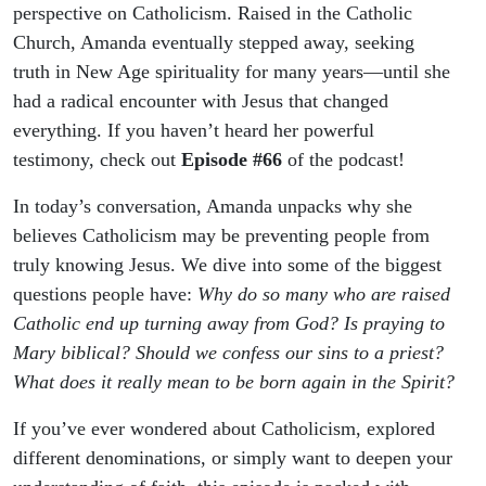
perspective on Catholicism. Raised in the Catholic
Church, Amanda eventually stepped away, seeking
truth in New Age spirituality for many years—until she
had a radical encounter with Jesus that changed
everything. If you haven’t heard her powerful
testimony, check out
Episode #66
of the podcast!
In today’s conversation, Amanda unpacks why she
believes Catholicism may be preventing people from
truly knowing Jesus. We dive into some of the biggest
questions people have:
Why do so many who are raised
Catholic end up turning away from God?
Is praying to
Mary biblical?
Should we confess our sins to a priest?
What does it really mean to be born again in the Spirit?
If you’ve ever wondered about Catholicism, explored
different denominations, or simply want to deepen your