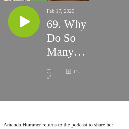
Feb 17, 2025
69. Why
Do So
Many
Catholics
141
Turn
Away
from
God?
Amanda Hummer returns to the podcast to share her