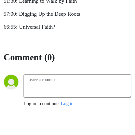
51:30: Learning to Walk by Faith
57:00: Digging Up the Deep Roots
66:55: Universal Faith?
Comment (0)
Log in to continue.
Log in